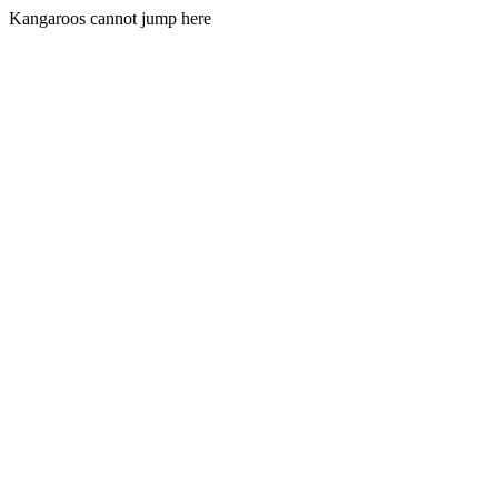
Kangaroos cannot jump here